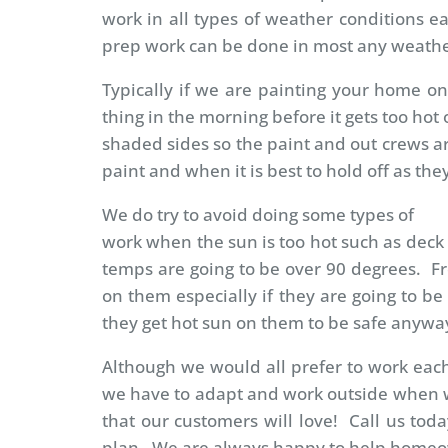
work in all types of weather conditions e
prep work can be done in most any weathe
Typically if we are painting your home on 
thing in the morning before it gets too h
shaded sides so the paint and out crews a
paint and when it is best to hold off as th
We do try to avoid doing some types of
work when the sun is too hot such as deck s
temps are going to be over 90 degrees. Fr
on them especially if they are going to be
they get hot sun on them to be safe anywa
Although we would all prefer to work each
we have to adapt and work outside when we
that our customers will love! Call us toda
plan. We are always happy to help home