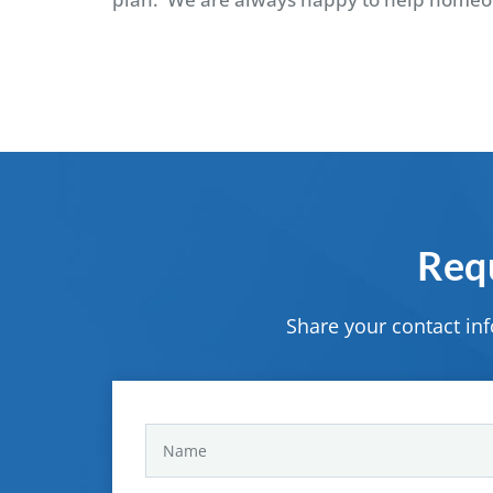
Requ
Share your contact in