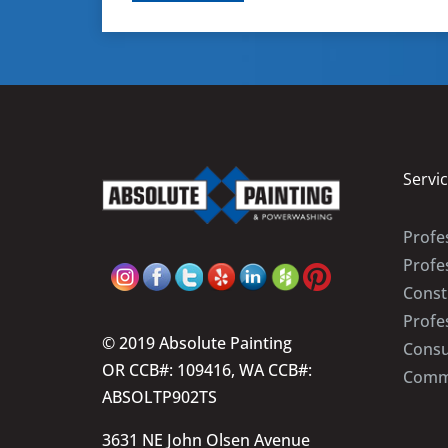
Servi
Profes
Profe
Const
Profe
© 2019 Absolute Painting
Consu
OR CCB#: 109416, WA CCB#:
Comme
ABSOLTP902TS
3631 NE John Olsen Avenue