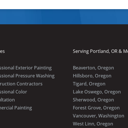
ces
Serving Portland, OR & M
sional Exterior Painting
Beaverton, Oregon
ssional Pressure Washing
Hillsboro, Oregon
ruction Contractors
Tigard, Oregon
ssional Color
Lake Oswego, Oregon
ltation
Sherwood, Oregon
rcial Painting
Forest Grove, Oregon
Vancouver, Washington
West Linn, Oregon