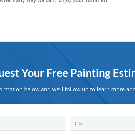
est Your Free Painting Est
formation below and we’ll follow up to learn more abo