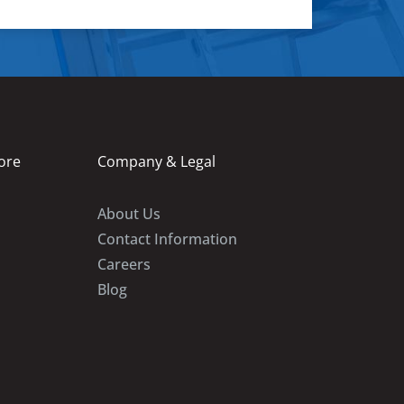
ore
Company & Legal
About Us
Contact Information
Careers
Blog