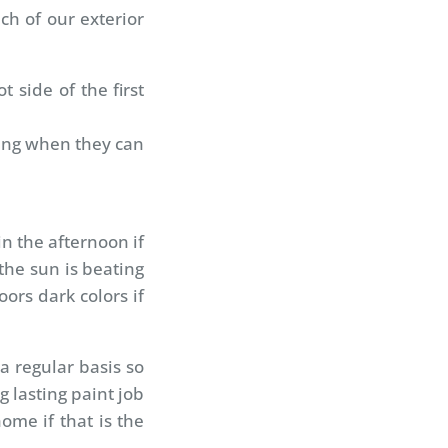
ch of our exterior
 side of the first
wing when they can
in the afternoon if
the sun is beating
ors dark colors if
a regular basis so
 lasting paint job
ome if that is the