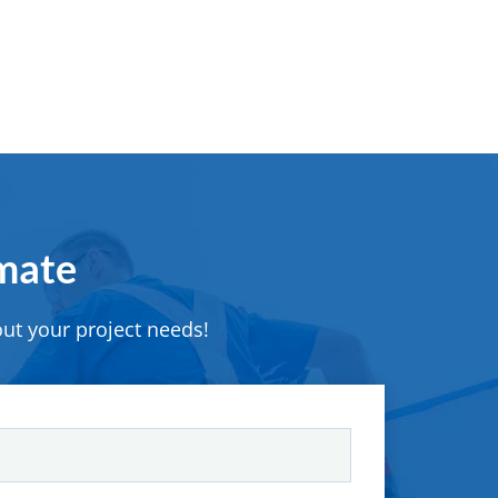
imate
ut your project needs!