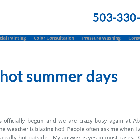
503-330
al Painting
Color Consultation
Pressure Washing
Const
e hot summer days
s officially begun and we are crazy busy again at Ab
he weather is blazing hot! People often ask me when I
is really hot outside. My answer is yes in most cases.