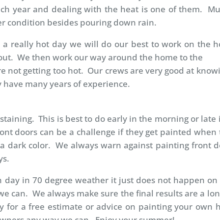
ach year and dealing with the heat is one of them. Mu
r condition besides pouring down rain.
a really hot day we will do our best to work on the hot
ot out. We then work our way around the home to the
re not getting too hot. Our crews are very good at kno
ey have many years of experience.
taining. This is best to do early in the morning or late 
ont doors can be a challenge if they get painted when 
 a dark color. We always warn against painting front do
ys.
 day in 70 degree weather it just does not happen on 
 can. We always make sure the final results are a long
y for a free estimate or advice on painting your own h
owners any way we can. Enjoy your summer!