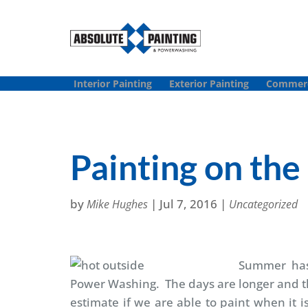
Interior Painting
Exterior Painting
Commerci
Painting on th
by
|
Jul 7, 2016
|
Mike Hughes
Uncategorized
Summer ha
Power Washing. The days are longer and t
estimate if we are able to paint when it 