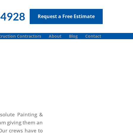
-4928
Request a Free Estimate
ruction Contractors
About
Blog
Contact
solute Painting &
 am giving them an
 Our crews have to