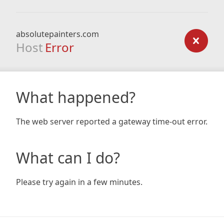
absolutepainters.com
Host
Error
What happened?
The web server reported a gateway time-out error.
What can I do?
Please try again in a few minutes.