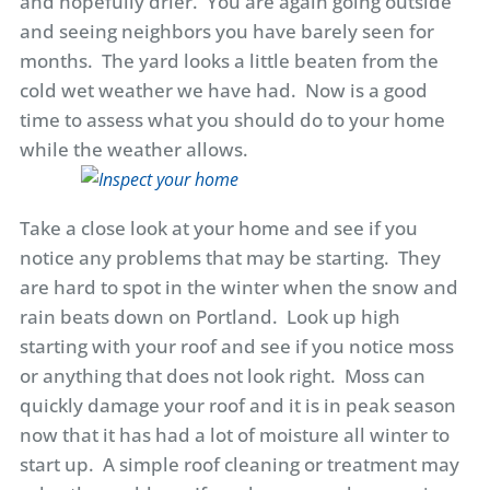
and hopefully drier. You are again going outside
and seeing neighbors you have barely seen for
months. The yard looks a little beaten from the
cold wet weather we have had. Now is a good
time to assess what you should do to your home
while the weather allows.
Take a close look at your home and see if you
notice any problems that may be starting. They
are hard to spot in the winter when the snow and
rain beats down on Portland. Look up high
starting with your roof and see if you notice moss
or anything that does not look right. Moss can
quickly damage your roof and it is in peak season
now that it has had a lot of moisture all winter to
start up. A simple roof cleaning or treatment may