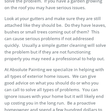
solve the problem. If you have a garden growing
on the roof you may have serious issues.
Look at your gutters and make sure they are still
attached like they should be. Do they have leaves,
bushes or small trees coming out of them? This
can cause serious problems if not addressed
quickly. Usually a simple gutter cleaning will solve
the problem but if they are not functioning
properly you may need a professional to help out.
At Absolute Painting we specialize in helping with
all types of exterior home issues. We can give
good advice on what you should do or who you
can call to solve all types of problems. You can
ignore issues with your home but it will likely end
up costing you in the long run. Be a proactive
homeowner and spend a few hundred dollars to