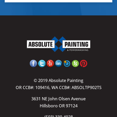
© 2019 Absolute Painting
OR CCB#: 109416, WA CCB#: ABSOLTP902TS
3631 NE John Olsen Avenue
Hillsboro OR 97124