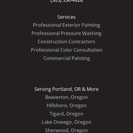
(503) 330-4928
Services
Professional Exterior Painting
Professional Pressure Washing
Construction Contractors
Professional Color Consultation
Commercial Painting
Serving Portland, OR & More
Beaverton, Oregon
Hillsboro, Oregon
Tigard, Oregon
Lake Oswego, Oregon
Sherwood, Oregon