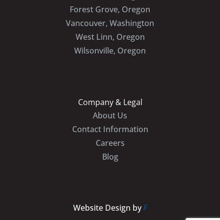
Forest Grove, Oregon
Vancouver, Washington
West Linn, Oregon
Wilsonville, Oregon
Company & Legal
About Us
Contact Information
Careers
Blog
Website Design by
F