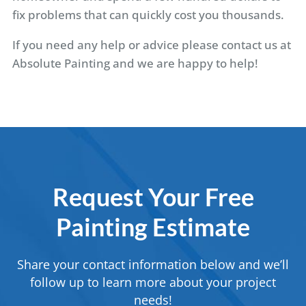
fix problems that can quickly cost you thousands.
If you need any help or advice please contact us at
Absolute Painting and we are happy to help!
Request Your Free
Painting Estimate
Share your contact information below and we’ll
follow up to learn more about your project
needs!