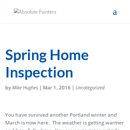
Spring Home
Inspection
by
|
Mar 1, 2016
|
Mike Hughes
Uncategorized
You have survived another Portland winter and
March is now here. The weather is getting warmer