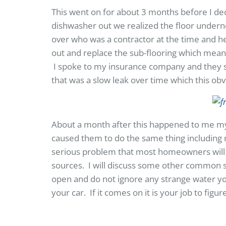
This went on for about 3 months before I de
dishwasher out we realized the floor under
over who was a contractor at the time and he
out and replace the sub-flooring which meant
I spoke to my insurance company and they sai
that was a slow leak over time which this ob
About a month after this happened to me my 
caused them to do the same thing including r
serious problem that most homeowners will 
sources. I will discuss some other common 
open and do not ignore any strange water you
your car. If it comes on it is your job to fig