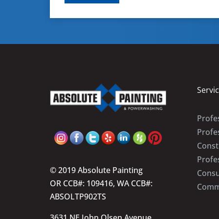
Servi
Profes
Profe
Const
Profe
© 2019 Absolute Painting
Consu
OR CCB#: 109416, WA CCB#:
Comme
ABSOLTP902TS
3631 NE John Olsen Avenue