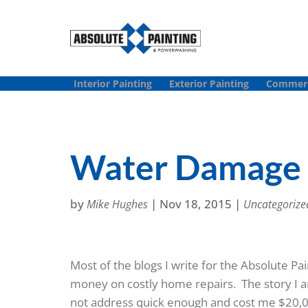
Interior Painting
Exterior Painting
Commerci
Water Damage 
by
|
Nov 18, 2015
|
Mike Hughes
Uncategorize
Most of the blogs I write for the Absolute 
money on costly home repairs. The story I a
not address quick enough and cost me $20,