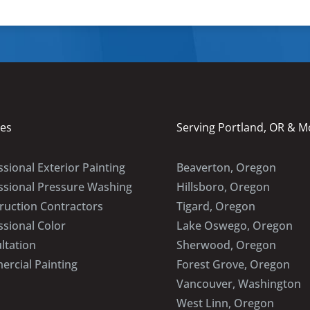
ces
Serving Portland, OR & M
sional Exterior Painting
Beaverton, Oregon
ssional Pressure Washing
Hillsboro, Oregon
ruction Contractors
Tigard, Oregon
ssional Color
Lake Oswego, Oregon
ltation
Sherwood, Oregon
rcial Painting
Forest Grove, Oregon
Vancouver, Washington
West Linn, Oregon