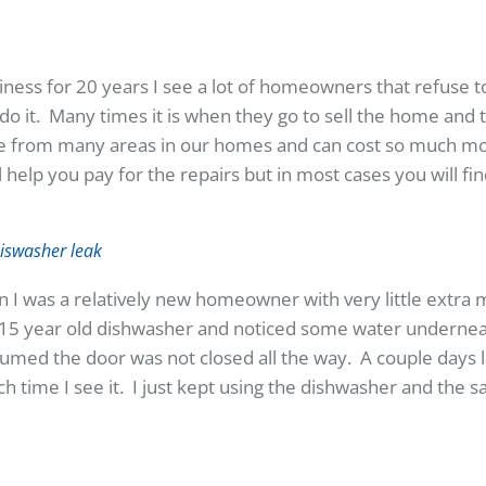
iness for 20 years I see a lot of homeowners that refuse 
do it. Many times it is when they go to sell the home and 
from many areas in our homes and can cost so much mon
p you pay for the repairs but in most cases you will find 
 I was a relatively new homeowner with very little extra
 15 year old dishwasher and noticed some water underne
sumed the door was not closed all the way. A couple days la
each time I see it. I just kept using the dishwasher and the 