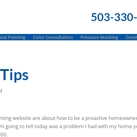
503-330
al Painting
Color Consultation
Pressure Washing
Const
Tips
d
Painting website are about how to be a proactive homeowne
m going to tell today was a problem I had with my home ye
000.