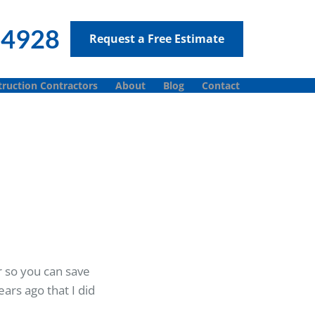
-4928
Request a Free Estimate
ruction Contractors
About
Blog
Contact
r so you can save
ars ago that I did