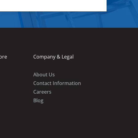
ore
Company & Legal
About Us
Contact Information
Careers
Blog