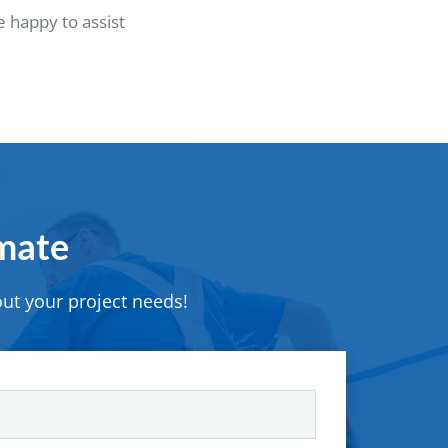
 happy to assist
imate
ut your project needs!