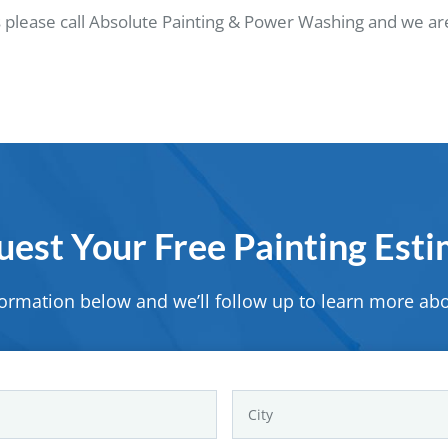
 please call Absolute Painting & Power Washing and we are
est Your Free Painting Est
formation below and we’ll follow up to learn more abo