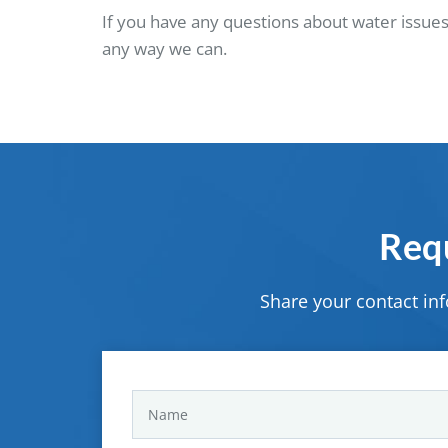
If you have any questions about water issues
any way we can.
Requ
Share your contact in