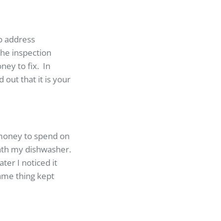
to address
the inspection
ey to fix. In
out that it is your
 money to spend on
ath my dishwasher.
ter I noticed it
same thing kept