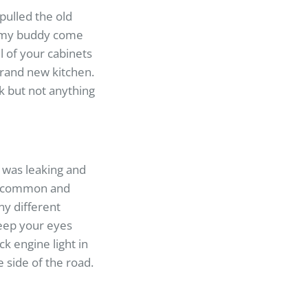
pulled the old
d my buddy come
l of your cabinets
brand new kitchen.
k but not anything
 was leaking and
ery common and
y different
eep your eyes
k engine light in
he side of the road.