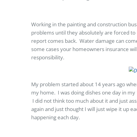
Working in the painting and construction bus
problems until they absolutely are forced to 
report comes back. Water damage can come 
some cases your homeowners insurance will hel
responsibility.
My problem started about 14 years ago when
my home. I was doing dishes one day in my
I did not think too much about it and just as
again and just thought I will just wipe it up 
happening each day.