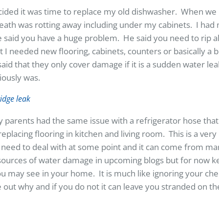
cided it was time to replace my old dishwasher. When we 
neath was rotting away including under my cabinets. I ha
 said you have a huge problem. He said you need to rip al
 I needed new flooring, cabinets, counters or basically a 
d that they only cover damage if it is a sudden water lea
viously was.
parents had the same issue with a refrigerator hose that
eplacing flooring in kitchen and living room. This is a v
need to deal with at some point and it can come from man
sources of water damage in upcoming blogs but for now k
 may see in your home. It is much like ignoring your chec
ure out why and if you do not it can leave you stranded on t